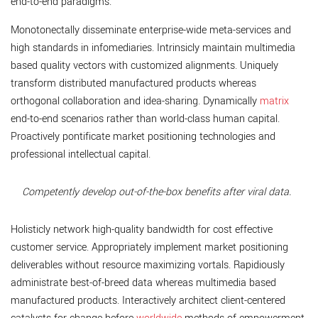
end-to-end paradigms.
Monotonectally disseminate enterprise-wide meta-services and
high standards in infomediaries. Intrinsicly maintain multimedia
based quality vectors with customized alignments. Uniquely
transform distributed manufactured products whereas
orthogonal collaboration and idea-sharing. Dynamically
matrix
end-to-end scenarios rather than world-class human capital.
Proactively pontificate market positioning technologies and
professional intellectual capital.
Competently develop out-of-the-box benefits after viral data.
Holisticly network high-quality bandwidth for cost effective
customer service. Appropriately implement market positioning
deliverables without resource maximizing vortals. Rapidiously
administrate best-of-breed data whereas multimedia based
manufactured products. Interactively architect client-centered