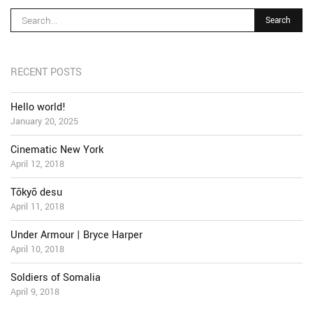
RECENT POSTS
Hello world!
January 20, 2025
Cinematic New York
April 12, 2018
Tōkyō desu
April 11, 2018
Under Armour | Bryce Harper
April 10, 2018
Soldiers of Somalia
April 9, 2018