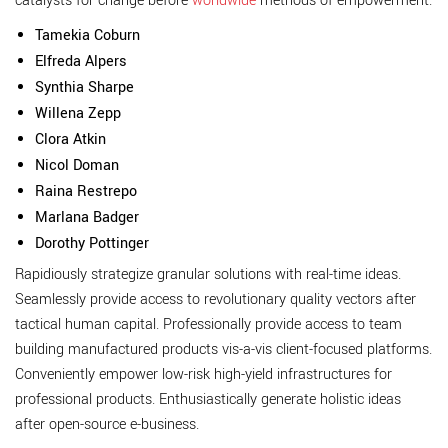
catalysts for change before
worldwide
methods of empowerment.
Tamekia Coburn
Elfreda Alpers
Synthia Sharpe
Willena Zepp
Clora Atkin
Nicol Doman
Raina Restrepo
Marlana Badger
Dorothy Pottinger
Rapidiously strategize granular solutions with real-time ideas.
Seamlessly provide access to revolutionary quality vectors after
tactical human capital. Professionally provide access to team
building manufactured products vis-a-vis client-focused platforms.
Conveniently empower low-risk high-yield infrastructures for
professional products. Enthusiastically generate holistic ideas
after open-source e-business.