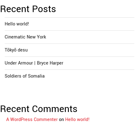
Recent Posts
Hello world!
Cinematic New York
Tōkyō desu
Under Armour | Bryce Harper
Soldiers of Somalia
Recent Comments
A WordPress Commenter
on
Hello world!