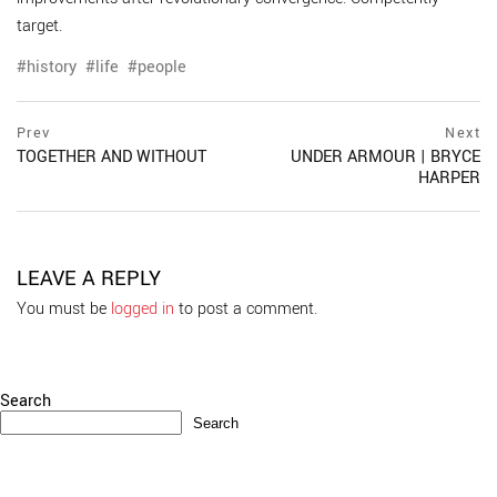
target.
history
life
people
Post
prev
Prev
Next
postPrevious
TOGETHER AND WITHOUT
UNDER ARMOUR | BRYCE
navigation
page
HARPER
ne
po
pa
LEAVE A REPLY
You must be
logged in
to post a comment.
Search
Search