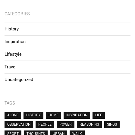
CATEGORIES
History
Inspiration
Lifestyle
Travel
Uncategorized
TAGS
ALONE
HISTORY
HOME
INSPIRATION
LIFE
OBSERVATION
PEOPLE
POWER
REASONING
SINGS
SPORT
THOUGHTS
URBAN
WALK