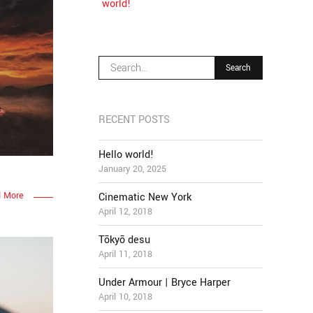
world!
RECENT POSTS
Hello world!
January 20, 2025
 More
Cinematic New York
April 12, 2018
Tōkyō desu
April 11, 2018
Under Armour | Bryce Harper
April 10, 2018