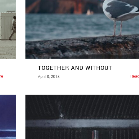
TOGETHER AND WITHOUT
re
Read
April 8, 2018