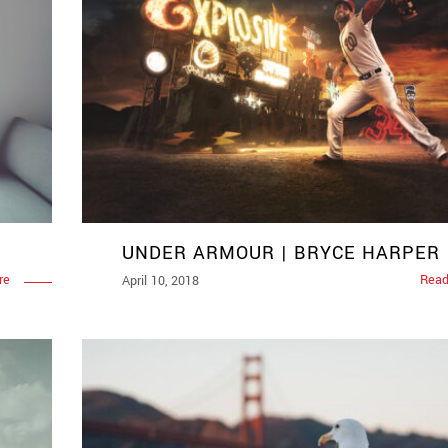
UNDER ARMOUR | BRYCE HARPER
re
Read
April 10, 2018