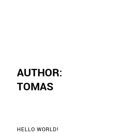
AUTHOR:
TOMAS
HELLO WORLD!