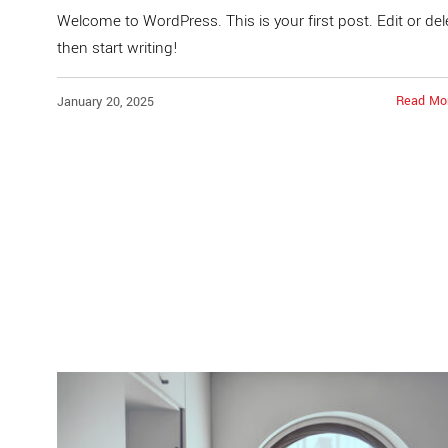
Welcome to WordPress. This is your first post. Edit or dele
then start writing!
Read Mo
January 20, 2025