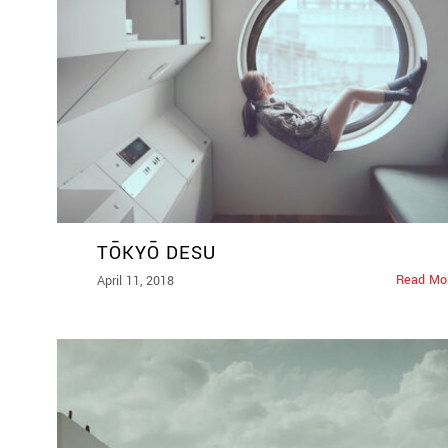
TŌKYŌ DESU
Read Mo
April 11, 2018