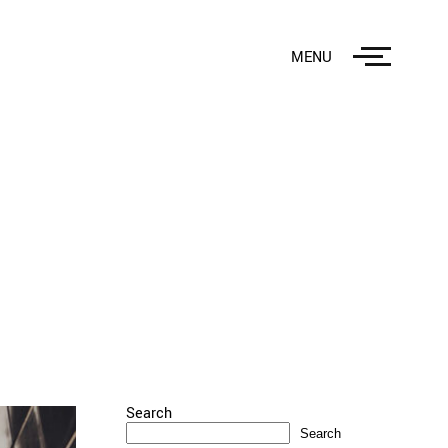
MENU
Search
Search