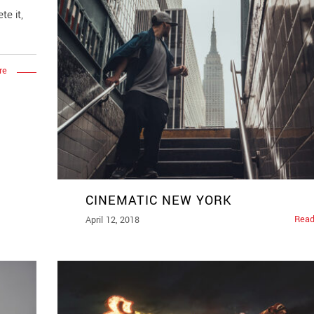
te it,
re
CINEMATIC NEW YORK
Read
April 12, 2018