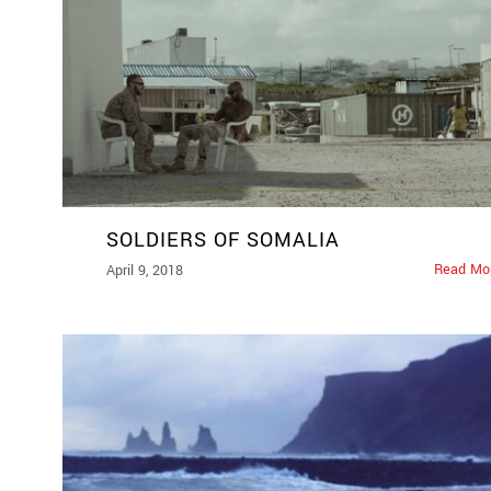
SOLDIERS OF SOMALIA
Read Mo
April 9, 2018