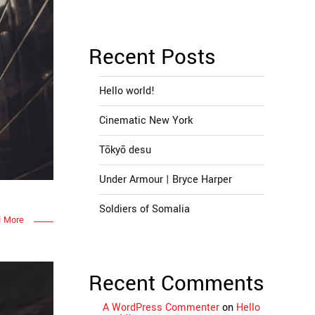
Recent Posts
Hello world!
Cinematic New York
Tōkyō desu
Under Armour | Bryce Harper
Soldiers of Somalia
 More
Recent Comments
A WordPress Commenter
on
Hello