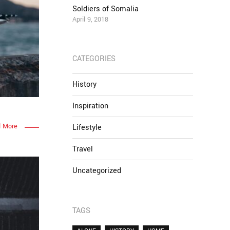
Soldiers of Somalia
April 9, 2018
CATEGORIES
History
Inspiration
 More
Lifestyle
Travel
Uncategorized
TAGS