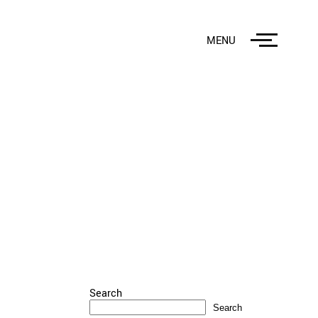
MENU
Search
Search