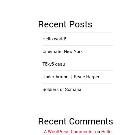
Recent Posts
Hello world!
Cinematic New York
Tōkyō desu
Under Armour | Bryce Harper
Soldiers of Somalia
Recent Comments
A WordPress Commenter
on
Hello