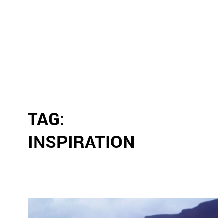
TAG:
INSPIRATION