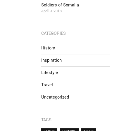
Soldiers of Somalia
April 9, 2018
CATEGORIES
History
Inspiration
Lifestyle
Travel
Uncategorized
TAGS