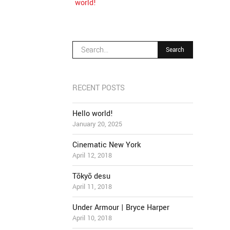
world!
RECENT POSTS
Hello world!
January 20, 2025
Cinematic New York
April 12, 2018
Tōkyō desu
April 11, 2018
Under Armour | Bryce Harper
April 10, 2018