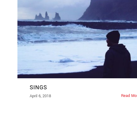
SINGS
Read Mo
April 6, 2018