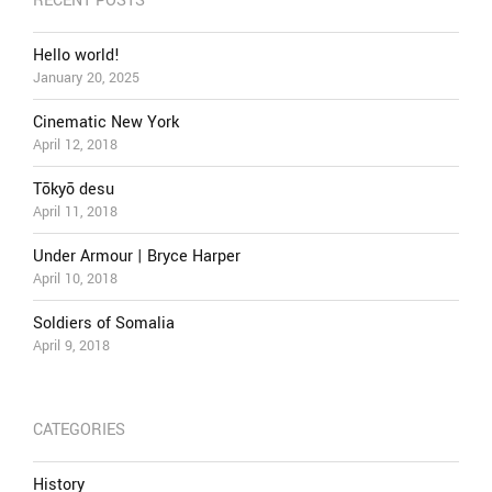
RECENT POSTS
Hello world!
January 20, 2025
Cinematic New York
April 12, 2018
Tōkyō desu
April 11, 2018
Under Armour | Bryce Harper
April 10, 2018
Soldiers of Somalia
April 9, 2018
CATEGORIES
History