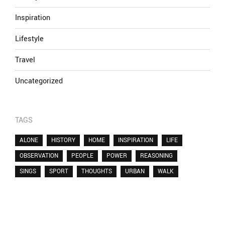
Inspiration
Lifestyle
Travel
Uncategorized
TAGS
ALONE
HISTORY
HOME
INSPIRATION
LIFE
OBSERVATION
PEOPLE
POWER
REASONING
SINGS
SPORT
THOUGHTS
URBAN
WALK