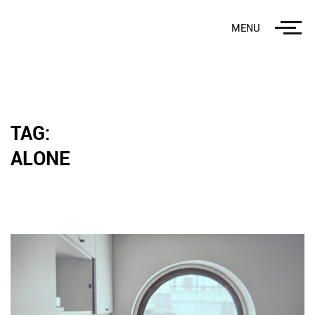
MENU
TAG:
ALONE