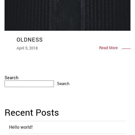
OLDNESS
Read More
April 5, 2018
Search
Search
Recent Posts
Hello world!