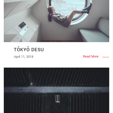
TŌKYŌ DESU
Read More
April 11, 2018