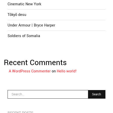
Cinematic New York
Tōkyō desu
Under Armour | Bryce Harper
Soldiers of Somalia
Recent Comments
A WordPress Commenter
on
Hello world!