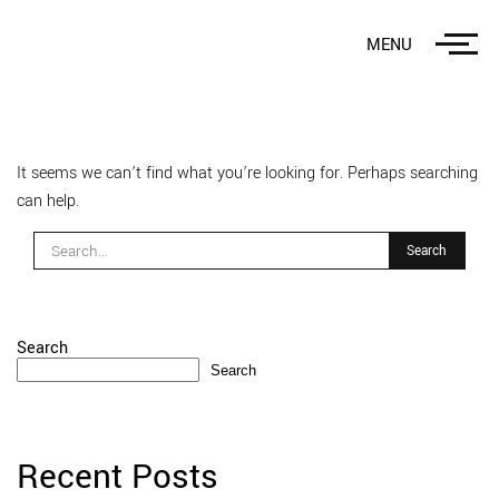
MENU
It seems we can’t find what you’re looking for. Perhaps searching
can help.
Search
Search
Recent Posts