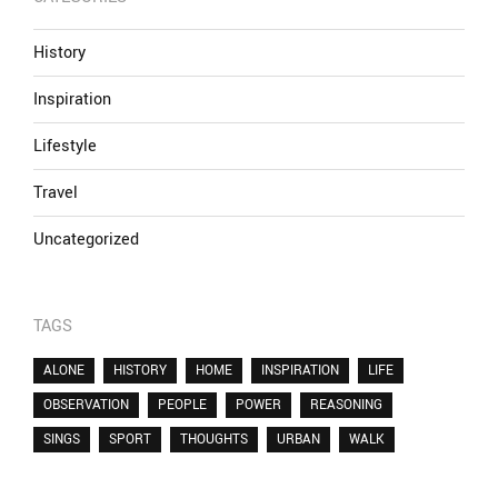
History
Inspiration
Lifestyle
Travel
Uncategorized
TAGS
ALONE
HISTORY
HOME
INSPIRATION
LIFE
OBSERVATION
PEOPLE
POWER
REASONING
SINGS
SPORT
THOUGHTS
URBAN
WALK