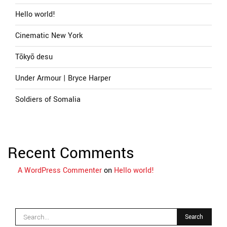
Hello world!
Cinematic New York
Tōkyō desu
Under Armour | Bryce Harper
Soldiers of Somalia
Recent Comments
A WordPress Commenter
on
Hello world!