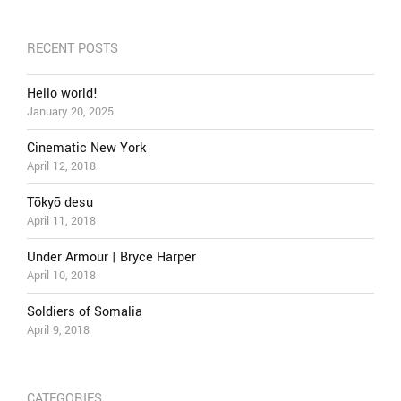
RECENT POSTS
Hello world!
January 20, 2025
Cinematic New York
April 12, 2018
Tōkyō desu
April 11, 2018
Under Armour | Bryce Harper
April 10, 2018
Soldiers of Somalia
April 9, 2018
CATEGORIES